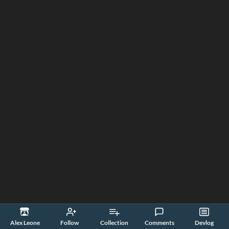
Alex Leone
Follow
Collection
Comments
Devlog