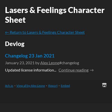
Lasers & Feelings Character
Sheet
←
Return to Lasers & Feelings Character Sheet
Devlog
Changelog 23 Jan 2021
January 23, 2021
by
Alex Leone
#changelog
Updated license information...
Continue reading
itch.io
·
View all by Alex Leone
·
Report
·
Embed