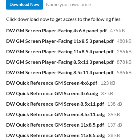
Name your own price
Download Now
Click download now to get access to the following files:
DW GM Screen Player-Facing 4x6 6 panel.pdf
475 kB
DW GM Screen Player-Facing 11x8.5 3 panel.pdf
480 kB
DW GM Screen Player-Facing 11x8.5 4 panel.pdf
296 kB
DW GM Screen Player-Facing 8.5x11 3 panel.pdf
878 kB
DW GM Screen Player-Facing 8.5x11 4 panel.pdf
586 kB
DW Quick Reference GM Screen 4x6.pdf
123 kB
DW Quick Reference GM Screen 4x6.odg
37 kB
DW Quick Reference GM Screen 8.5x11.pdf
138 kB
DW Quick Reference GM Screen 8.5x11.odg
39 kB
DW Quick Reference GM Screen 11x8.5.pdf
137 kB
DW Quick Reference GM Screen 11x8.5.odg
38 kB