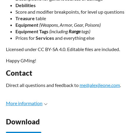
Debilities
Score and modifier breakpoints, for level up questions
Treasure
table
Equipment
(Weapons, Armor, Gear, Poisons)
Equipment Tags
(including
Range
tags)
Prices for
Services
and everything else
Licensed under CC BY-SA 4.0. Editable files are included.
Happy GMing!
Contact
Direct all questions and feedback to
me@alexjleone.com
.
More information
Download