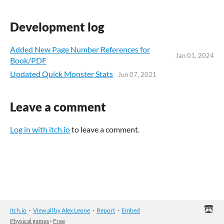
Development log
Added New Page Number References for
Jan 01, 2024
Book/PDF
Updated Quick Monster Stats
Jun 07, 2021
Leave a comment
Log in with itch.io
to leave a comment.
itch.io
·
View all by Alex Leone
·
Report
·
Embed
Physical games
›
Free