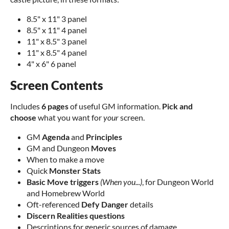
8.5" x 11" 3 panel
8.5" x 11" 4 panel
11" x 8.5" 3 panel
11" x 8.5" 4 panel
4" x 6" 6 panel
Screen Contents
Includes
6 pages
of useful GM information.
Pick and
choose
what you want for
your
screen.
GM
Agenda
and
Principles
GM and Dungeon
Moves
When to make a move
Quick
Monster Stats
Basic Move triggers
(When you...)
, for Dungeon World
and Homebrew World
Oft-referenced
Defy Danger
details
Discern Realities questions
Descriptions for generic sources of damage