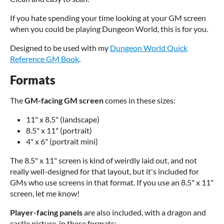
If you hate spending your time looking at your GM screen
when you could be playing Dungeon World, this is for you.
Designed to be used with my
Dungeon World Quick
Reference GM Book
.
Formats
The
GM-facing GM screen
comes in these sizes:
11" x 8.5" (landscape)
8.5" x 11" (portrait)
4" x 6" (portrait mini)
The 8.5" x 11" screen is kind of weirdly laid out, and not
really well-designed for that layout, but it's included for
GMs who use screens in that format. If you use an 8.5" x 11"
screen, let me know!
Player-facing panels
are also included, with a dragon and
castle picture, in these formats: