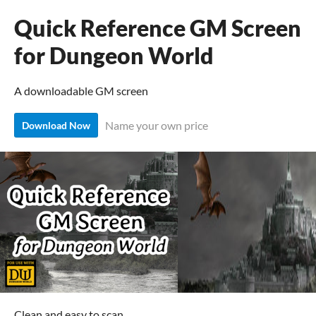
Quick Reference GM Screen
for Dungeon World
A downloadable GM screen
Name your own price
Download Now
Clean and easy to scan.