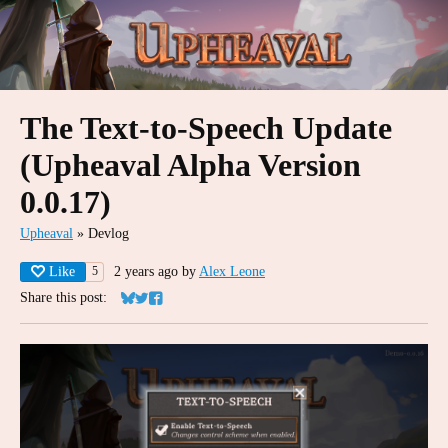
The Text-to-Speech Update
(Upheaval Alpha Version
0.0.17)
Upheaval
»
Devlog
Like
2 years ago
by
Alex Leone
5
Share this post:
Share on Bluesky
Share on Twitter
Share on Facebook