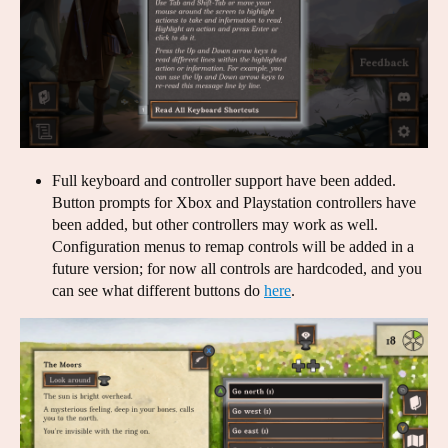
Full keyboard and controller support have been added.
Button prompts for Xbox and Playstation controllers have
been added, but other controllers may work as well.
Configuration menus to remap controls will be added in a
future version; for now all controls are hardcoded, and you
can see what different buttons do
here
.