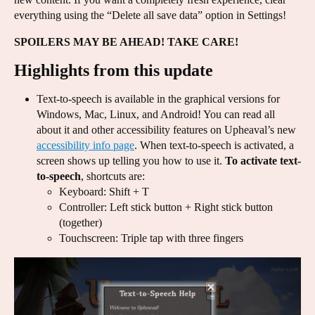
everything using the “Delete all save data” option in Settings!
SPOILERS MAY BE AHEAD! TAKE CARE!
Highlights from this update
Text-to-speech is available in the graphical versions for
Windows, Mac, Linux, and Android! You can read all
about it and other accessibility features on Upheaval’s new
accessibility info page
. When text-to-speech is activated, a
screen shows up telling you how to use it.
To activate text-
to-speech
, shortcuts are:
Keyboard: Shift + T
Controller: Left stick button + Right stick button
(together)
Touchscreen: Triple tap with three fingers