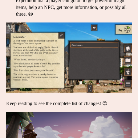
expedition that a player can go on to get powerful magic
items, help an NPC, get more information, or possibly all
three. 😄
Keep reading to see the complete list of changes! 😊