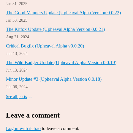
Jan 31, 2025
The Good Manners Update (Upheaval Alpha Version 0.0.22)
Jan 30, 2025
The Kitfox Update (Upheaval Alpha Version 0.0.21)
Aug 21, 2024
Critical Bugfix (Upheaval Alpha v0.0.20)
Jun 13, 2024
The Wild Badger Update (Upheaval Alpha Version 0.0.19)
Jun 13, 2024
Minor Update #3 (Upheaval Alpha Version 0.0.18)
Jun 06, 2024
See all posts
Leave a comment
Log in with itch.io
to leave a comment.