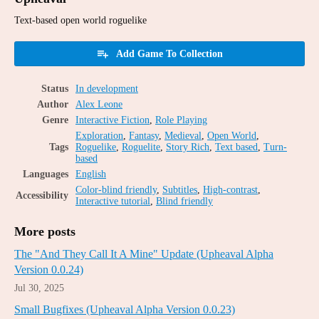
Text-based open world roguelike
Add Game To Collection
Status
In development
Author
Alex Leone
Genre
Interactive Fiction
,
Role Playing
Exploration
,
Fantasy
,
Medieval
,
Open World
,
Tags
Roguelike
,
Roguelite
,
Story Rich
,
Text based
,
Turn-
based
Languages
English
Color-blind friendly
,
Subtitles
,
High-contrast
,
Accessibility
Interactive tutorial
,
Blind friendly
More posts
The "And They Call It A Mine" Update (Upheaval Alpha
Version 0.0.24)
Jul 30, 2025
Small Bugfixes (Upheaval Alpha Version 0.0.23)