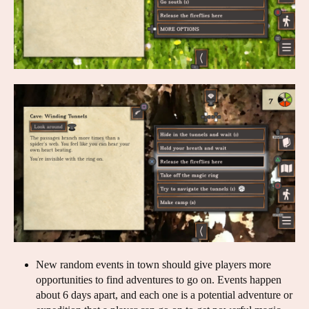
New random events in town should give players more
opportunities to find adventures to go on. Events happen
about 6 days apart, and each one is a potential adventure or