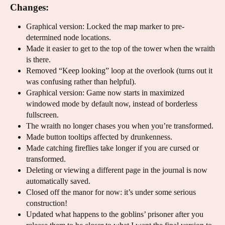
Changes:
Graphical version: Locked the map marker to pre-
determined node locations.
Made it easier to get to the top of the tower when the wraith
is there.
Removed “Keep looking” loop at the overlook (turns out it
was confusing rather than helpful).
Graphical version: Game now starts in maximized
windowed mode by default now, instead of borderless
fullscreen.
The wraith no longer chases you when you’re transformed.
Made button tooltips affected by drunkenness.
Made catching fireflies take longer if you are cursed or
transformed.
Deleting or viewing a different page in the journal is now
automatically saved.
Closed off the manor for now: it’s under some serious
construction!
Updated what happens to the goblins’ prisoner after you