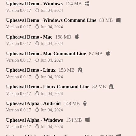
Upheaval Demo - Windows
154 MB
Version 0.0.17
Jun 04, 2024
Upheaval Demo - Windows Command Line
83 MB
Version 0.0.17
Jun 04, 2024
Upheaval Demo - Mac
158 MB
Version 0.0.17
Jun 04, 2024
Upheaval Demo - Mac Command Line
87 MB
Version 0.0.17
Jun 04, 2024
Upheaval Demo - Linux
153 MB
Version 0.0.17
Jun 04, 2024
Upheaval Demo - Linux Command Line
82 MB
Version 0.0.17
Jun 04, 2024
Upheaval Alpha - Android
148 MB
Version 0.0.17
Jun 04, 2024
Upheaval Alpha - Windows
154 MB
Version 0.0.17
Jun 04, 2024