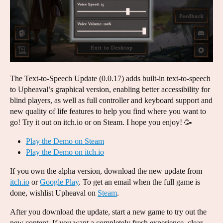
The Text-to-Speech Update (0.0.17) adds built-in text-to-speech
to Upheaval’s graphical version, enabling better accessibility for
blind players, as well as full controller and keyboard support and
new quality of life features to help you find where you want to
go! Try it out on itch.io or on Steam. I hope you enjoy! 🥳
Play the Demo on Steam
Play the Demo on itch.io
If you own the alpha version, download the new update from
itch.io
or
Google Play
. To get an email when the full game is
done, wishlist Upheaval on
Steam
.
After you download the update, start a new game to try out the
new content. If you want a completely fresh experience, clear