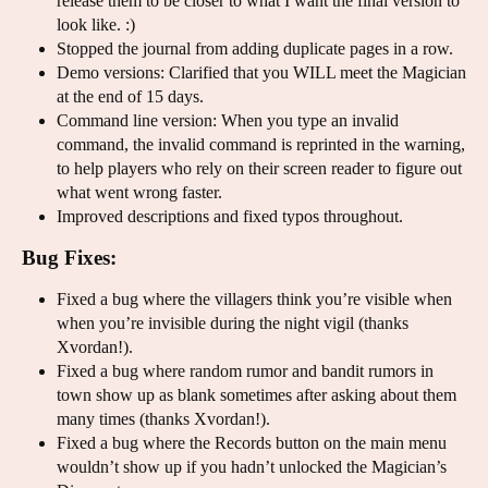
release them to be closer to what I want the final version to
look like. :)
Stopped the journal from adding duplicate pages in a row.
Demo versions: Clarified that you WILL meet the Magician
at the end of 15 days.
Command line version: When you type an invalid
command, the invalid command is reprinted in the warning,
to help players who rely on their screen reader to figure out
what went wrong faster.
Improved descriptions and fixed typos throughout.
Bug Fixes:
Fixed a bug where the villagers think you’re visible when
when you’re invisible during the night vigil (thanks
Xvordan!).
Fixed a bug where random rumor and bandit rumors in
town show up as blank sometimes after asking about them
many times (thanks Xvordan!).
Fixed a bug where the Records button on the main menu
wouldn’t show up if you hadn’t unlocked the Magician’s