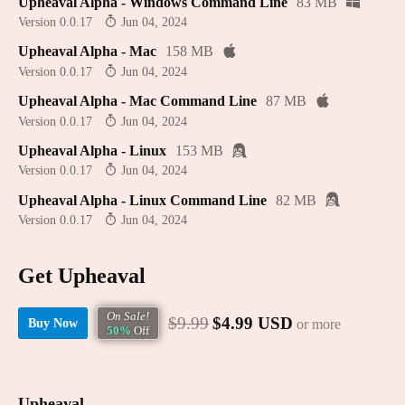
Upheaval Alpha - Windows Command Line
83 MB
Version 0.0.17
Jun 04, 2024
Upheaval Alpha - Mac
158 MB
Version 0.0.17
Jun 04, 2024
Upheaval Alpha - Mac Command Line
87 MB
Version 0.0.17
Jun 04, 2024
Upheaval Alpha - Linux
153 MB
Version 0.0.17
Jun 04, 2024
Upheaval Alpha - Linux Command Line
82 MB
Version 0.0.17
Jun 04, 2024
Get Upheaval
On Sale!
$9.99
$4.99 USD
or more
Buy Now
50%
Off
Upheaval