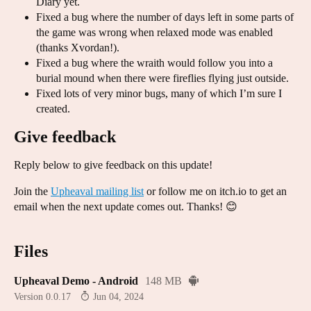
Diary yet.
Fixed a bug where the number of days left in some parts of
the game was wrong when relaxed mode was enabled
(thanks Xvordan!).
Fixed a bug where the wraith would follow you into a
burial mound when there were fireflies flying just outside.
Fixed lots of very minor bugs, many of which I’m sure I
created.
Give feedback
Reply below to give feedback on this update!
Join the
Upheaval mailing list
or follow me on itch.io to get an
email when the next update comes out. Thanks! 😊
Files
Upheaval Demo - Android
148 MB
Version 0.0.17
Jun 04, 2024