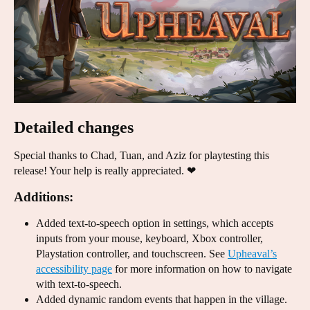
Detailed changes
Special thanks to Chad, Tuan, and Aziz for playtesting this
release! Your help is really appreciated. ❤
Additions:
Added text-to-speech option in settings, which accepts
inputs from your mouse, keyboard, Xbox controller,
Playstation controller, and touchscreen. See
Upheaval’s
accessibility page
for more information on how to navigate
with text-to-speech.
Added dynamic random events that happen in the village.