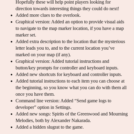
Hopefully these will help point players looking for
direction towards interesting things they could do next!
Added more clues to the overlook.
Graphical version: Added an option to provide visual aids
to navigate to the map marker location, if you have a map
marker set.
Added extra description to the location that the mysterious
letter leads you to, and to the current location you’ve
marked on your map (if any).
Graphical version: Added tutorial instructions and
button/key prompts for controller and keyboard inputs.
Added new shortcuts for keyboard and controller inputs.
Added tutorial instructions to each item you can choose at
the beginning, so you know what you can do with them all
once you have them.
Command line version: Added “Send game logs to
developer” option in Settings.
Added new songs: Spirits of the Greenwood and Mourning
Melodies, both by Alexander Nakarada.
Added a hidden slugrat to the game.