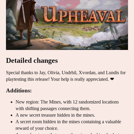
Detailed changes
Special thanks to Jay, Olivia, Undrhil, Xvordan, and Lundis for
playtesting this release! Your help is really appreciated. ❤
Additions:
New region: The Mines, with 12 randomized locations
with shifting passages connecting them.
A new secret treasure hidden in the mines.
A secret room hidden in the mines containing a valuable
reward of your choice.