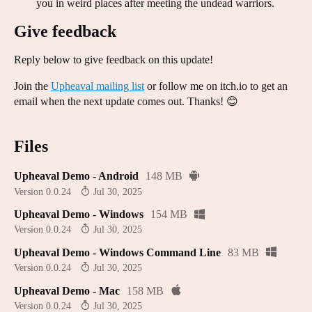
you in weird places after meeting the undead warriors.
Give feedback
Reply below to give feedback on this update!
Join the
Upheaval mailing list
or follow me on itch.io to get an
email when the next update comes out. Thanks! 😊
Files
Upheaval Demo - Android
148 MB
Version 0.0.24
Jul 30, 2025
Upheaval Demo - Windows
154 MB
Version 0.0.24
Jul 30, 2025
Upheaval Demo - Windows Command Line
83 MB
Version 0.0.24
Jul 30, 2025
Upheaval Demo - Mac
158 MB
Version 0.0.24
Jul 30, 2025