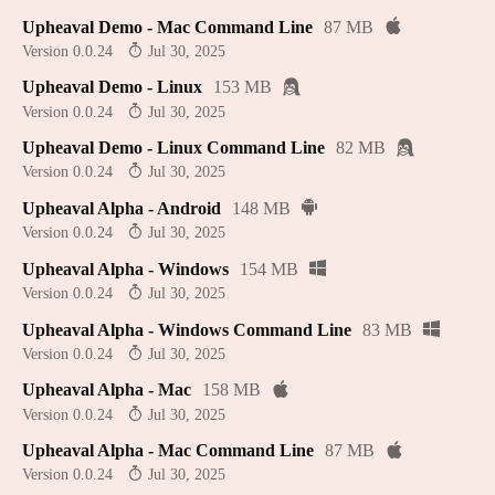
Upheaval Demo - Mac Command Line
87 MB
Version 0.0.24
Jul 30, 2025
Upheaval Demo - Linux
153 MB
Version 0.0.24
Jul 30, 2025
Upheaval Demo - Linux Command Line
82 MB
Version 0.0.24
Jul 30, 2025
Upheaval Alpha - Android
148 MB
Version 0.0.24
Jul 30, 2025
Upheaval Alpha - Windows
154 MB
Version 0.0.24
Jul 30, 2025
Upheaval Alpha - Windows Command Line
83 MB
Version 0.0.24
Jul 30, 2025
Upheaval Alpha - Mac
158 MB
Version 0.0.24
Jul 30, 2025
Upheaval Alpha - Mac Command Line
87 MB
Version 0.0.24
Jul 30, 2025