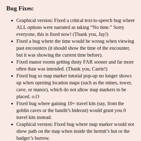
Bug Fixes:
Graphical version: Fixed a critical text-to-speech bug where
ALL options were narrated as taking “No time.” Sorry
everyone, this is fixed now! (Thank you, Jay!)
Fixed a bug where the time would be wrong when viewing
past encounters (it should show the time of the encounter,
but it was showing the current time before).
Fixed manor rooms getting dusty FAR sooner and far more
often than was intended. (Thank you, Carrie!)
Fixed bug so map marker tutorial pop-up no longer shows
up when opening location maps (such as the mines, tower,
cave, or manor), which do not allow map markers to be
placed. o.O
Fixed bug where gaining 10+ travel kits (say, from the
goblin caves or the bandit’s hideout) would grant you 0
travel kits instead.
Graphical version: Fixed bug where map marker would not
show path on the map when inside the hermit’s hut or the
badger’s burrow.