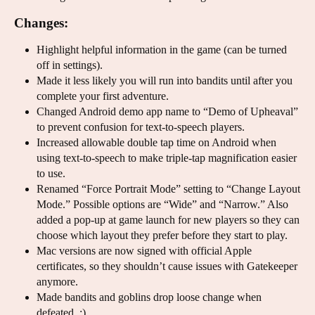
Changes:
Highlight helpful information in the game (can be turned
off in settings).
Made it less likely you will run into bandits until after you
complete your first adventure.
Changed Android demo app name to “Demo of Upheaval”
to prevent confusion for text-to-speech players.
Increased allowable double tap time on Android when
using text-to-speech to make triple-tap magnification easier
to use.
Renamed “Force Portrait Mode” setting to “Change Layout
Mode.” Possible options are “Wide” and “Narrow.” Also
added a pop-up at game launch for new players so they can
choose which layout they prefer before they start to play.
Mac versions are now signed with official Apple
certificates, so they shouldn’t cause issues with Gatekeeper
anymore.
Made bandits and goblins drop loose change when
defeated. :)