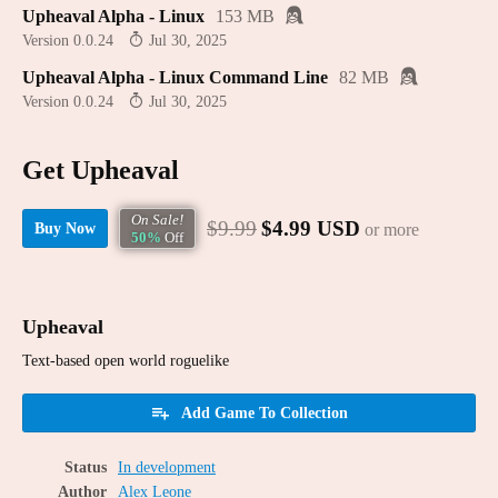
Upheaval Alpha - Linux
153 MB
Version 0.0.24
Jul 30, 2025
Upheaval Alpha - Linux Command Line
82 MB
Version 0.0.24
Jul 30, 2025
Get Upheaval
On Sale!
$9.99
$4.99 USD
or more
Buy Now
50%
Off
Upheaval
Text-based open world roguelike
Add Game To Collection
Status
In development
Author
Alex Leone