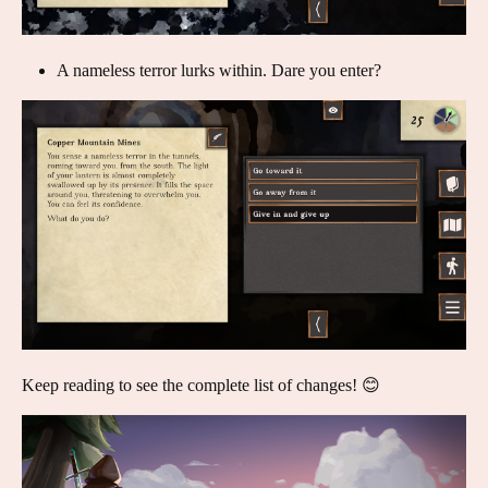
A nameless terror lurks within. Dare you enter?
Keep reading to see the complete list of changes! 😊