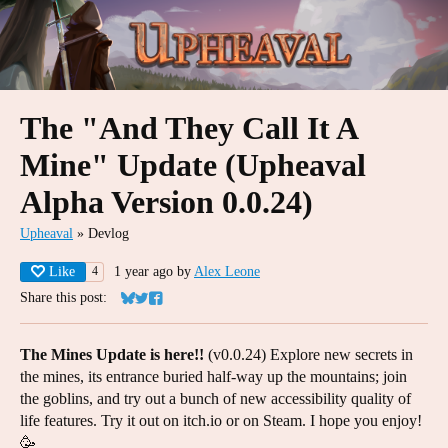
The "And They Call It A
Mine" Update (Upheaval
Alpha Version 0.0.24)
Upheaval
»
Devlog
Like
1 year ago
by
Alex Leone
4
Share this post:
Share on Bluesky
Share on Twitter
Share on Facebook
The Mines Update is here!!
(v0.0.24) Explore new secrets in
the mines, its entrance buried half-way up the mountains; join
the goblins, and try out a bunch of new accessibility quality of
life features. Try it out on itch.io or on Steam. I hope you enjoy!
🥳