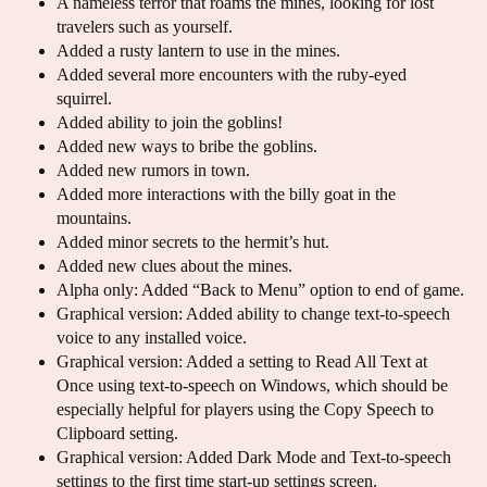
A nameless terror that roams the mines, looking for lost
travelers such as yourself.
Added a rusty lantern to use in the mines.
Added several more encounters with the ruby-eyed
squirrel.
Added ability to join the goblins!
Added new ways to bribe the goblins.
Added new rumors in town.
Added more interactions with the billy goat in the
mountains.
Added minor secrets to the hermit’s hut.
Added new clues about the mines.
Alpha only: Added “Back to Menu” option to end of game.
Graphical version: Added ability to change text-to-speech
voice to any installed voice.
Graphical version: Added a setting to Read All Text at
Once using text-to-speech on Windows, which should be
especially helpful for players using the Copy Speech to
Clipboard setting.
Graphical version: Added Dark Mode and Text-to-speech
settings to the first time start-up settings screen.