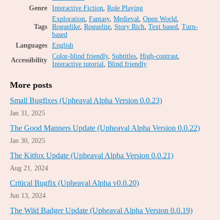
Genre
Interactive Fiction
,
Role Playing
Exploration
,
Fantasy
,
Medieval
,
Open World
,
Tags
Roguelike
,
Roguelite
,
Story Rich
,
Text based
,
Turn-
based
Languages
English
Color-blind friendly
,
Subtitles
,
High-contrast
,
Accessibility
Interactive tutorial
,
Blind friendly
More posts
Small Bugfixes (Upheaval Alpha Version 0.0.23)
Jan 31, 2025
The Good Manners Update (Upheaval Alpha Version 0.0.22)
Jan 30, 2025
The Kitfox Update (Upheaval Alpha Version 0.0.21)
Aug 21, 2024
Critical Bugfix (Upheaval Alpha v0.0.20)
Jun 13, 2024
The Wild Badger Update (Upheaval Alpha Version 0.0.19)