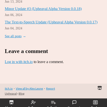
Jun 13, 2024
Minor Update #3 (Upheaval Alpha Version 0.0.18)
Jun 06, 2024
The Text-to-Speech Update (Upheaval Alpha Version 0.0.17)
Jun 04, 2024
See all posts
Leave a comment
Log in with itch.io
to leave a comment.
itch.io
·
View all by Alex Leone
·
Report
Upheaval
›
Blog