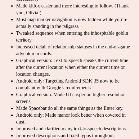
Made kitfox easier and more interesting to follow. (Thank
you, Olivia!)
Most map marker navigation is now hidden while you’re
actually standing in the tallgrass.
Tweaked sequence when entering the inhospitable goblin
territory.
Increased detail of relationship statuses in the end-of-game
adventure records.
Graphical version: Text-to-speech speaks the current time
after the current location when either the current time or
location changes.
Android only: Targeting Android SDK 35 now to be
compliant with Google’s requirements.
Graphical version: Made UI crisper on higher resolution
screens.
Made Spacebar do all the same things as the Enter key.
Android only: Made manor look better when covered in
dust.
Improved and clarified many text-to-speech descriptions.
Improved descriptions and fixed typos throughout.