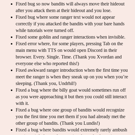
Fixed bug so now bandits will always move their hideout
after you attack them at their hideout and you lose.
Fixed bug where some ranger text would not appear
correctly if you attacked the bandits with your bare hands
while tutorials were turned off.
Fixed some goblin and ranger interactions when invisible.
Fixed error where, for some players, pressing Tab on the
main menu with TTS on would open Discord in their
browser. Every. Single. Time. (Thank you Xvordan and
everyone else who reported this!)
Fixed awkward ranger introduction when the first time you
meet the ranger is when they sneak up on you when you’re
sleeping. (Thank you, Undrhil!)
Fixed a bug where the billy goat would sometimes run off
as you were approaching it but then you could still interact
with it.
Fixed a bug where one group of bandits would recognize
you the first time you met them if you had already met the
other group of bandits. (Thank you Lundis!)
Fixed a bug where bandits would extremely rarely ambush