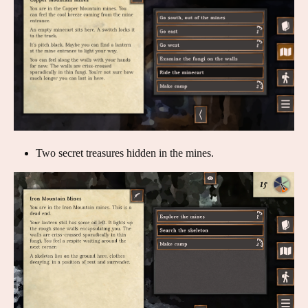
Two secret treasures hidden in the mines.