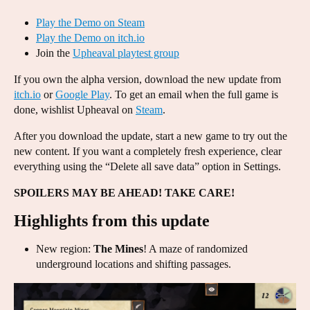
Play the Demo on Steam
Play the Demo on itch.io
Join the
Upheaval playtest group
If you own the alpha version, download the new update from
itch.io
or
Google Play
. To get an email when the full game is
done, wishlist Upheaval on
Steam
.
After you download the update, start a new game to try out the
new content. If you want a completely fresh experience, clear
everything using the “Delete all save data” option in Settings.
SPOILERS MAY BE AHEAD! TAKE CARE!
Highlights from this update
New region:
The Mines
! A maze of randomized
underground locations and shifting passages.